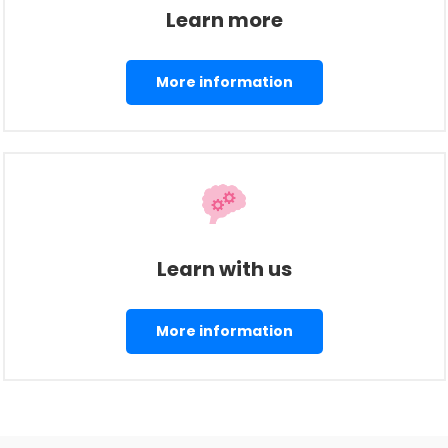
Learn more
More information
Learn with us
More information