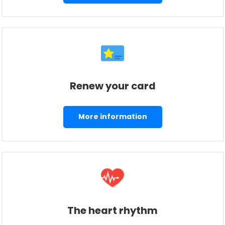
Renew your card
More information
The heart rhythm