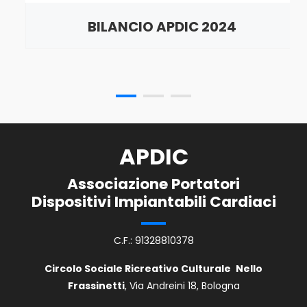
BILANCIO APDIC 2024
APDIC
Associazione Portatori
Dispositivi Impiantabili Cardiaci
C.F.: 91328810378
Circolo Sociale Ricreativo Culturale
Nello
Frassinetti
, Via Andreini 18, Bologna