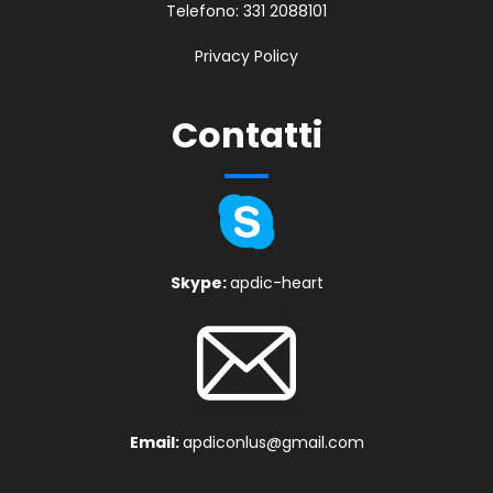
Telefono:
331 2088101
Privacy Policy
Contatti
Skype:
apdic-heart
Email:
apdiconlus@gmail.com