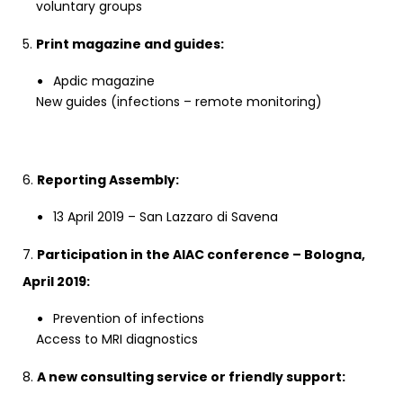
voluntary groups
5.
Print magazine and guides:
Apdic magazine
New guides (infections – remote monitoring)
6.
Reporting Assembly:
13 April 2019 – San Lazzaro di Savena
7.
Participation in the AIAC conference – Bologna,
April 2019:
Prevention of infections
Access to MRI diagnostics
8.
A new consulting service or friendly support: