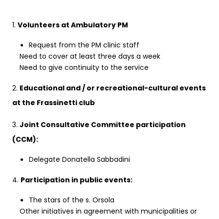
1.
Volunteers at Ambulatory PM
Request from the PM clinic staff
Need to cover at least three days a week
Need to give continuity to the service
2.
Educational and / or recreational-cultural events
at the Frassinetti club
3.
Joint Consultative Committee participation
(CCM):
Delegate Donatella Sabbadini
4.
Participation in public events:
The stars of the s. Orsola
Other initiatives in agreement with municipalities or