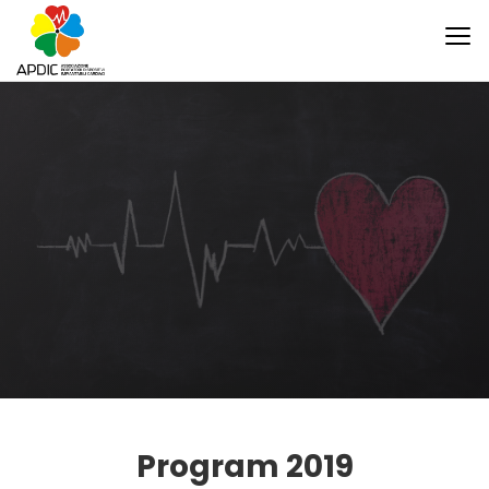
Program 2019