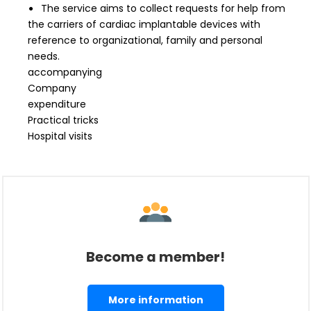
The service aims to collect requests for help from
the carriers of cardiac implantable devices with
reference to organizational, family and personal
needs.
accompanying
Company
expenditure
Practical tricks
Hospital visits
Become a member!
More information