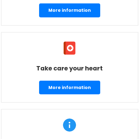
More information
Take care your heart
More information